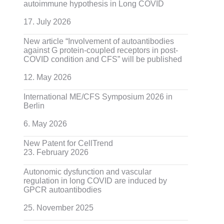
autoimmune hypothesis in Long COVID
17. July 2026
New article “Involvement of autoantibodies
against G protein-coupled receptors in post-
COVID condition and CFS” will be published
12. May 2026
International ME/CFS Symposium 2026 in
Berlin
6. May 2026
New Patent for CellTrend
23. February 2026
Autonomic dysfunction and vascular
regulation in long COVID are induced by
GPCR autoantibodies
25. November 2025