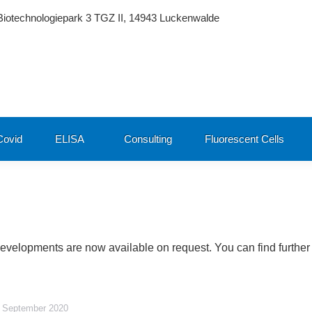
Biotechnologiepark 3 TGZ II, 14943 Luckenwalde
ovid
ELISA
Consulting
Fluorescent Cells
developments are now available on request. You can find further
 September 2020