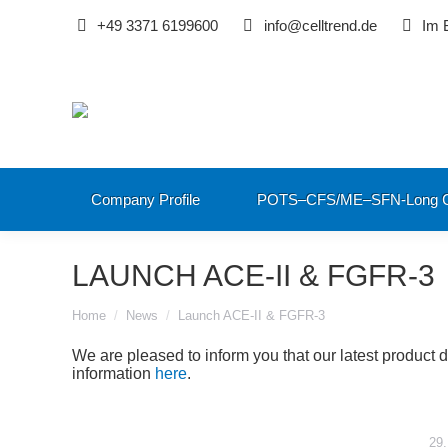
+49 3371 6199600
info@celltrend.de
Im 
Company Profile
POTS–CFS/ME–SFN-Long C
LAUNCH ACE-II & FGFR-3
You are here:
Home
News
Launch ACE-II & FGFR-3
We are pleased to inform you that our latest product 
information
here
.
29.