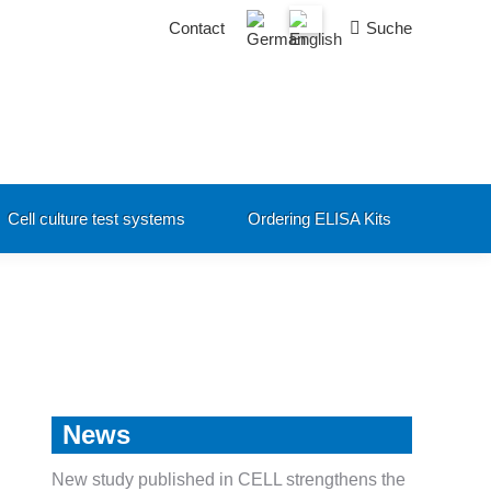
Search:
Contact
Suche
Cell culture test systems
Ordering ELISA Kits
News
New study published in CELL strengthens the