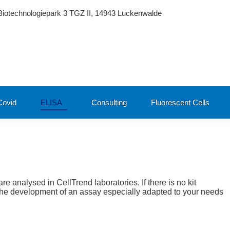
Biotechnologiepark 3 TGZ II, 14943 Luckenwalde
ovid
ELISA
Consulting
Fluorescent Cells
are analysed in CellTrend laboratories. If there is no kit
r the development of an assay especially adapted to your needs