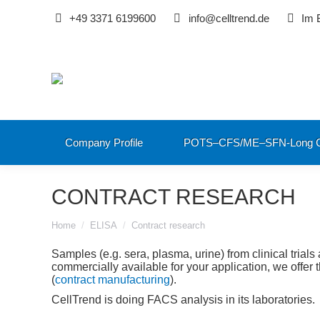
+49 3371 6199600
info@celltrend.de
Im 
Company Profile
POTS–CFS/ME–SFN-Long C
CONTRACT RESEARCH
You are here:
Home
ELISA
Contract research
Samples (e.g. sera, plasma, urine) from clinical trials 
commercially available for your application, we offe
(
contract manufacturing
).
CellTrend is doing FACS analysis in its laboratories.