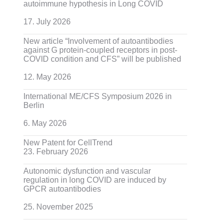
autoimmune hypothesis in Long COVID
17. July 2026
New article “Involvement of autoantibodies
against G protein-coupled receptors in post-
COVID condition and CFS” will be published
12. May 2026
International ME/CFS Symposium 2026 in
Berlin
6. May 2026
New Patent for CellTrend
23. February 2026
Autonomic dysfunction and vascular
regulation in long COVID are induced by
GPCR autoantibodies
25. November 2025