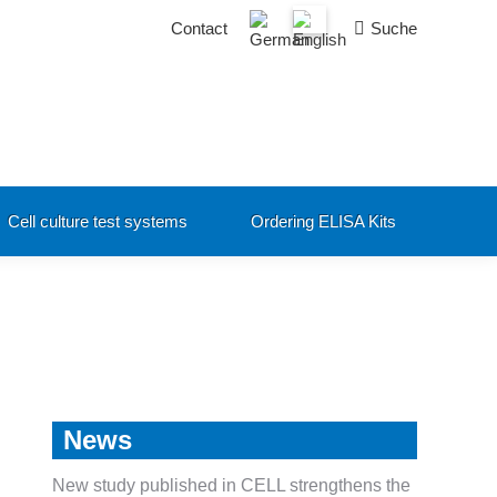
Search:
Contact
Suche
Cell culture test systems
Ordering ELISA Kits
News
New study published in CELL strengthens the