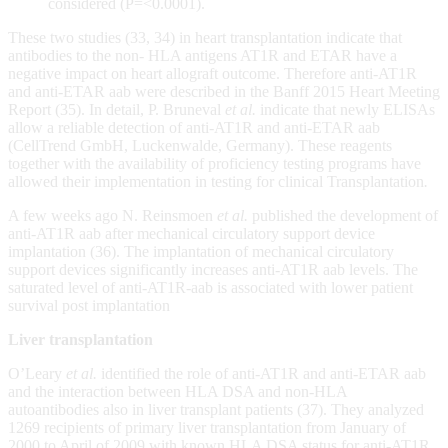
considered (P=<0.0001).
These two studies (33, 34) in heart transplantation indicate that
antibodies to the non- HLA antigens AT1R and ETAR have a
negative impact on heart allograft outcome. Therefore anti-AT1R
and anti-ETAR aab were described in the Banff 2015 Heart Meeting
Report (35). In detail, P. Bruneval
et al.
indicate that newly ELISAs
allow a reliable detection of anti-AT1R and anti-ETAR aab
(CellTrend GmbH, Luckenwalde, Germany). These reagents
together with the availability of proficiency testing programs have
allowed their implementation in testing for clinical Transplantation
.
A few weeks ago N. Reinsmoen
et al.
published the development of
anti-AT1R aab after mechanical circulatory support device
implantation (36). The implantation of mechanical circulatory
support devices significantly increases anti-AT1R aab levels. The
saturated level of anti-AT1R-aab is associated with lower patient
survival post implantation
Liver transplantation
O’Leary
et al.
identified the role of anti-AT1R and anti-ETAR aab
and the interaction between HLA DSA and non-HLA
autoantibodies also in liver transplant patients (37). They analyzed
1269 recipients of primary liver transplantation from January of
2000 to April of 2009 with known HLA DSA status for anti-AT1R