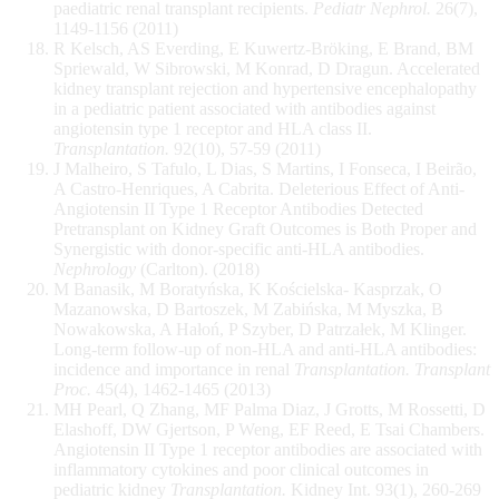
paediatric renal transplant recipients.
Pediatr Nephrol.
26(7),
1149-1156 (2011)
R Kelsch, AS Everding, E Kuwertz-Bröking, E Brand, BM
Spriewald, W Sibrowski, M Konrad, D Dragun. Accelerated
kidney transplant rejection and hypertensive encephalopathy
in a pediatric patient associated with antibodies against
angiotensin type 1 receptor and HLA class II.
Transplantation.
92(10), 57-59 (2011)
J Malheiro, S Tafulo, L Dias, S Martins, I Fonseca, I Beirão,
A Castro-Henriques, A Cabrita. Deleterious Effect of Anti-
Angiotensin II Type 1 Receptor Antibodies Detected
Pretransplant on Kidney Graft Outcomes is Both Proper and
Synergistic with donor-specific anti-HLA antibodies.
Nephrology
(Carlton). (2018)
M Banasik, M Boratyńska, K Kościelska- Kasprzak, O
Mazanowska, D Bartoszek, M Zabińska, M Myszka, B
Nowakowska, A Hałoń, P Szyber, D Patrzałek, M Klinger.
Long-term follow-up of non-HLA and anti-HLA antibodies:
incidence and importance in renal
Transplantation. Transplant
Proc.
45(4), 1462-1465 (2013)
MH Pearl, Q Zhang, MF Palma Diaz, J Grotts, M Rossetti, D
Elashoff, DW Gjertson, P Weng, EF Reed, E Tsai Chambers.
Angiotensin II Type 1 receptor antibodies are associated with
inflammatory cytokines and poor clinical outcomes in
pediatric kidney
Transplantation.
Kidney Int. 93(1), 260-269