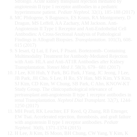
Strologo. Acute kidney transplant rejection mediated by
angiotensin II type 1 receptor antibodies in a pediatric
hyperimmune patient.
Pediatr Nephrol.
32(1), 185-188 (2017)
MC Philogene, S Bagnasco, ES Kraus, RA Montgomery, D
Dragun, MS Leffell, AA Zachary, AM Jackson. Anti-
Angiotensin II Type 1 Receptor and Anti-Endothelial Cell
Antibodies: A Cross-Sectional Analysis of Pathological
Findings in Allograft Biopsies.
Transplantation.
101(3), 608-
615 (2017)
S Iesari, Q Lai, E Favi, F Pisani. Bortezomib- Containing
Multimodality Treatment for Antibody-Mediated Rejection
with Anti- HLA and Anti-AT1R Antibodies after Kidney
Transplantation.
Yonsei Med J.
58(3), 679– 681 (2017)
J Lee, KH Huh, Y Park, BG Park, J Yang, JC Jeong, J Lee,
JB Park, JH Cho, S Lee, H Ro, SY Han, MS Kim, YS Kim,
SJ Kim, CD Kim, W Chung, SB Park, C Ahn, KNOW-KT
Study Group. The clinicopathological relevance of
pretransplant anti-angiotensin II type 1 receptor antibodies in
renal Transplantation.
Nephrol Dial Transplant.
32(7), 1244-
1250 (2017)
MH Pearl, RK Leuchter, EF Reed, Q Zhang, RB Ettenger,
EW Tsai. Accelerated rejection, thrombosis, and graft failure
with angiotensin II type 1 receptor antibodies.
Pediatr
Nephrol.
30(8), 1371-1374 (2015)
H Lee, Ji Kim, IS Moon, BH Chung, CW Yang, Y Kim, K