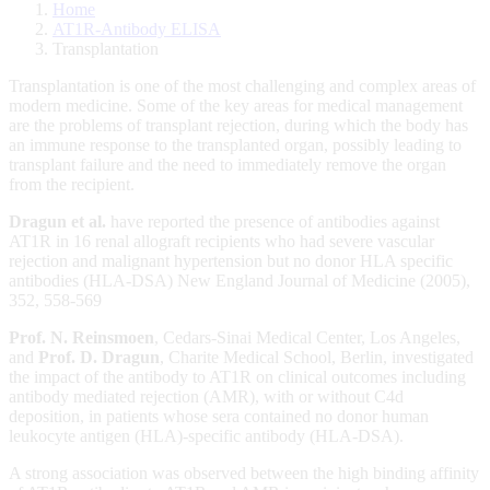
Home
AT1R-Antibody ELISA
Transplantation
Transplantation is one of the most challenging and complex areas of
modern medicine. Some of the key areas for medical management
are the problems of transplant rejection, during which the body has
an immune response to the transplanted organ, possibly leading to
transplant failure and the need to immediately remove the organ
from the recipient.
Dragun et al.
have reported the presence of antibodies against
AT1R in 16 renal allograft recipients who had severe vascular
rejection and malignant hypertension but no donor HLA specific
antibodies (HLA-DSA) New England Journal of Medicine (2005),
352, 558-569
Prof. N. Reinsmoen
, Cedars-Sinai Medical Center, Los Angeles,
and
Prof. D. Dragun
, Charite Medical School, Berlin, investigated
the impact of the antibody to AT1R on clinical outcomes including
antibody mediated rejection (AMR), with or without C4d
deposition, in patients whose sera contained no donor human
leukocyte antigen (HLA)-specific antibody (HLA-DSA).
A strong association was observed between the high binding affinity