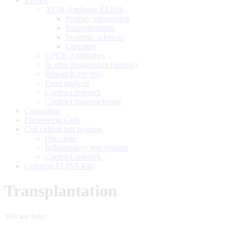
ELISA
AT1R-Antibody ELISA
Product information
Transplantation
Systemic sclerosis
Literature
GPCR-Antibodies
In vitro Diagnostics (human)
Research use only
Food analysis
Contract research
Contract manufacturing
Consulting
Fluorescent Cells
Cell culture test systems
Oncology
Inflammatory test systems
Contract research
Ordering ELISA Kits
Transplantation
You are here: