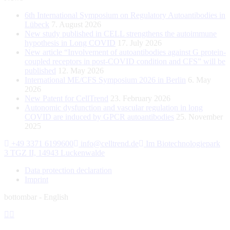
6th International Symposium on Regulatory Autoantibodies in
Lübeck
7. August 2026
New study published in CELL strengthens the autoimmune
hypothesis in Long COVID
17. July 2026
New article “Involvement of autoantibodies against G protein-
coupled receptors in post-COVID condition and CFS” will be
published
12. May 2026
International ME/CFS Symposium 2026 in Berlin
6. May
2026
New Patent for CellTrend
23. February 2026
Autonomic dysfunction and vascular regulation in long
COVID are induced by GPCR autoantibodies
25. November
2025
+49 3371 6199600
info@celltrend.de
Im Biotechnologiepark
3 TGZ II, 14943 Luckenwalde
Data protection declaration
Imprint
bottombar - English
Facebook
Instagram