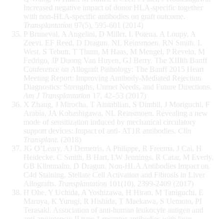
Increased negative impact of donor HLA-specific together
with non-HLA-specific antibodies on graft outcome.
Transplantation
97(5), 595-601 (2014)
P Bruneval, A Angelini, D Miller, L Potena, A Loupy, A
Zeevi, EF Reed, D Dragun, NL Reinsmoen, RN Smith, L
West, S Tebutt, T Thum, M Haas, M Mengel, P Revelo, M
Fedrigo, JP Duong Van Huyen, GJ Berry. The XIIIth Banff
Conference on Allograft Pathology: The Banff 2015 Heart
Meeting Report: Improving Antibody-Mediated Rejection
Diagnostics: Strengths, Unmet Needs, and Future Directions.
Am J Transplantation
17, 42–53 (2017)
X Zhang, J Mirocha, T Aintablian, S Dimbil, J Moriguchi, F
Arabia, JA Kobashigawa, NL Reinsmoen. Revealing a new
mode of sensitization induced by mechanical circulatory
support devices: Impact of anti- AT1R antibodies.
Clin
Transplant.
(2018)
JG O’Leary, AJ Demetris, A Philippe, R Freema, J Cai, H
Heidecke, C Smith, B Hart, LW Jennings, R Catar, M Everly,
GB Klintmalm, D Dragun. Non-HLA Antibodies Impact on
C4d Staining, Stellate Cell Activation and Fibrosis in Liver
Allografts.
Transplantation
101(10), 2399-2409 (2017)
H Ohe, Y Uchida, A Yoshizawa, H Hirao, M Taniguchi, E
Maruya, K Yurugi, R Hishida, T Maekawa, S Uemoto, PI
Terasaki. Association of anti-human leukocyte antigen and
anti-angiotensin II type 1 receptor antibodies with liver