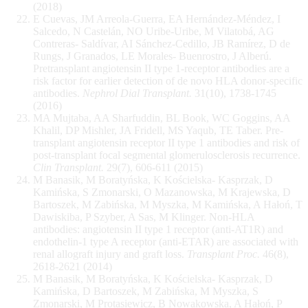
(2018)
E Cuevas, JM Arreola-Guerra, EA Hernández-Méndez, I
Salcedo, N Castelán, NO Uribe-Uribe, M Vilatobá, AG
Contreras- Saldívar, AI Sánchez-Cedillo, JB Ramírez, D de
Rungs, J Granados, LE Morales- Buenrostro, J Alberú.
Pretransplant angiotensin II type 1-receptor antibodies are a
risk factor for earlier detection of de novo HLA donor-specific
antibodies.
Nephrol Dial Transplant.
31(10), 1738-1745
(2016)
MA Mujtaba, AA Sharfuddin, BL Book, WC Goggins, AA
Khalil, DP Mishler, JA Fridell, MS Yaqub, TE Taber. Pre-
transplant angiotensin receptor II type 1 antibodies and risk of
post-transplant focal segmental glomerulosclerosis recurrence.
Clin Transplant.
29(7), 606-611 (2015)
M Banasik, M Boratyńska, K Kościelska- Kasprzak, D
Kamińska, S Zmonarski, O Mazanowska, M Krajewska, D
Bartoszek, M Zabińska, M Myszka, M Kamińska, A Hałoń, T
Dawiskiba, P Szyber, A Sas, M Klinger. Non-HLA
antibodies: angiotensin II type 1 receptor (anti-AT1R) and
endothelin-1 type A receptor (anti-ETAR) are associated with
renal allograft injury and graft loss.
Transplant Proc.
46(8),
2618-2621 (2014)
M Banasik, M Boratyńska, K Kościelska- Kasprzak, D
Kamińska, D Bartoszek, M Zabińska, M Myszka, S
Zmonarski, M Protasiewicz, B Nowakowska, A Hałoń, P