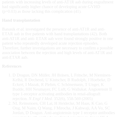
patients with increasing levels of anti-AT1R aab during engraftment
had significantly higher chance of developing acute GVHD
(p=0.03) as those lacking this complication (41).
Hand transplantation
Banasik
et al.
investigated the presence of anti-AT1R and anti-
ETAR aab in five patients with hand transplantations (42). Both
anti-AT1R and anti- ETAR aab were found strongly positive in one
patient who repeatedly developed acute rejection episodes.
Therefore, further investigations are necessary to confirm a possible
association between the rejection and high levels of anti-AT1R and
anti-ETAR aab.
References
D Dragun, DN Müller, JH Bräsen, L Fritsche, M Nieminen-
Kelhä, R Dechend, U Kintscher, B Rudolph, J Hoebeke, D
Eckert, I Mazak, R Plehm, C Schönemann, T Unger, K
Budde, HH Neumayer, FC Luft, G Wallukat. Angiotensin II
type 1-receptor activating antibodies in renal-allograft
rejection.
N Engl J Med.
352(6), 558-569 (2005)
NL Reinsmoen, CH Lai, H Heidecke, M Haas, K Cao, G
Ong, M Naim, Q Wang, J Mirocha, J Kahwaji, AA Vo, SC
Jordan, D Dragun. Anti-angiotensin type 1 receptor antibodies