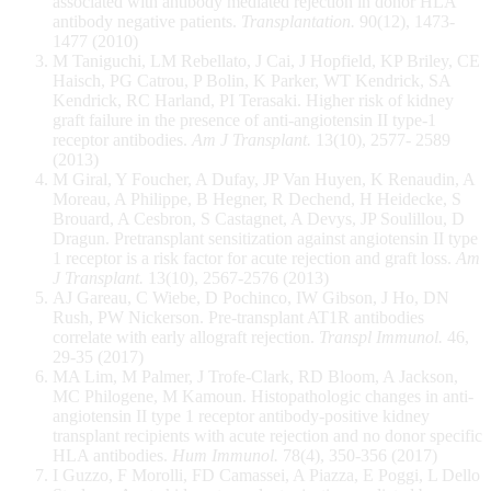
associated with antibody mediated rejection in donor HLA
antibody negative patients.
Transplantation.
90(12), 1473-
1477 (2010)
M Taniguchi, LM Rebellato, J Cai, J Hopfield, KP Briley, CE
Haisch, PG Catrou, P Bolin, K Parker, WT Kendrick, SA
Kendrick, RC Harland, PI Terasaki. Higher risk of kidney
graft failure in the presence of anti-angiotensin II type-1
receptor antibodies.
Am J Transplant.
13(10), 2577- 2589
(2013)
M Giral, Y Foucher, A Dufay, JP Van Huyen, K Renaudin, A
Moreau, A Philippe, B Hegner, R Dechend, H Heidecke, S
Brouard, A Cesbron, S Castagnet, A Devys, JP Soulillou, D
Dragun. Pretransplant sensitization against angiotensin II type
1 receptor is a risk factor for acute rejection and graft loss.
Am
J Transplant.
13(10), 2567-2576 (2013)
AJ Gareau, C Wiebe, D Pochinco, IW Gibson, J Ho, DN
Rush, PW Nickerson. Pre-transplant AT1R antibodies
correlate with early allograft rejection.
Transpl Immunol.
46,
29-35 (2017)
MA Lim, M Palmer, J Trofe-Clark, RD Bloom, A Jackson,
MC Philogene, M Kamoun. Histopathologic changes in anti-
angiotensin II type 1 receptor antibody-positive kidney
transplant recipients with acute rejection and no donor specific
HLA antibodies.
Hum Immunol.
78(4), 350-356 (2017)
I Guzzo, F Morolli, FD Camassei, A Piazza, E Poggi, L Dello