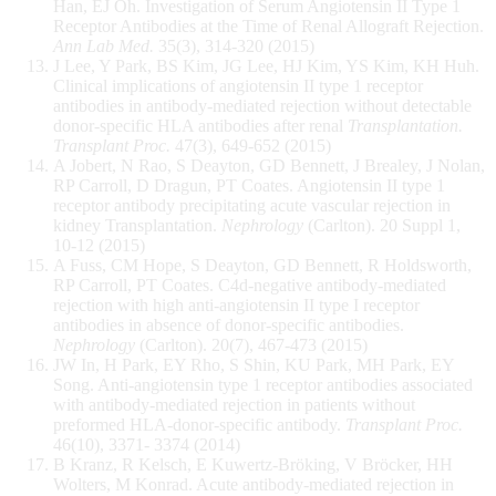
Han, EJ Oh. Investigation of Serum Angiotensin II Type 1
Receptor Antibodies at the Time of Renal Allograft Rejection.
Ann Lab Med.
35(3), 314-320 (2015)
J Lee, Y Park, BS Kim, JG Lee, HJ Kim, YS Kim, KH Huh.
Clinical implications of angiotensin II type 1 receptor
antibodies in antibody-mediated rejection without detectable
donor-specific HLA antibodies after renal
Transplantation.
Transplant Proc.
47(3), 649-652 (2015)
A Jobert, N Rao, S Deayton, GD Bennett, J Brealey, J Nolan,
RP Carroll, D Dragun, PT Coates. Angiotensin II type 1
receptor antibody precipitating acute vascular rejection in
kidney Transplantation.
Nephrology
(Carlton). 20 Suppl 1,
10-12 (2015)
A Fuss, CM Hope, S Deayton, GD Bennett, R Holdsworth,
RP Carroll, PT Coates. C4d-negative antibody-mediated
rejection with high anti-angiotensin II type I receptor
antibodies in absence of donor-specific antibodies.
Nephrology
(Carlton). 20(7), 467-473 (2015)
JW In, H Park, EY Rho, S Shin, KU Park, MH Park, EY
Song. Anti-angiotensin type 1 receptor antibodies associated
with antibody-mediated rejection in patients without
preformed HLA-donor-specific antibody.
Transplant Proc.
46(10), 3371- 3374 (2014)
B Kranz, R Kelsch, E Kuwertz-Bröking, V Bröcker, HH
Wolters, M Konrad. Acute antibody-mediated rejection in