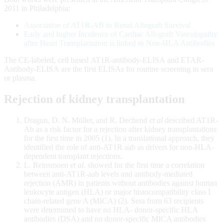
2011 in Philadelphia:
Association of AT1R-AB to Renal Allograft Survival
Early and higher Incidence of Cardiac Allograft Vasculopathy
after Heart Transplantation is linked to Non-HLA Antibodies
The CE-labeled, cell based AT1R-antibody-ELISA and ETAR-
Antibody-ELISA are the first ELISAs for routine screening in sera
or plasma.
Rejection of kidney transplantation
Dragun, D. N. Müller, and R. Dechend
et al
described AT1R-
Ab as a risk factor for a rejection after kidney transplantations
for the first time in 2005 (1). In a translational approach, they
identified the role of anti-AT1R aab as drivers for non-HLA-
dependent transplant rejections.
L. Reinsmoen
et al.
showed for the first time a correlation
between anti-AT1R-aab levels and antibody-mediated
rejection (AMR) in patients without antibodies against human
leukocyte antigen (HLA) or major histocompatibility class I
chain-related gene A (MICA) (2). Sera from 63 recipients
were determined to have no HLA- donor-specific HLA
antibodies (DSA) and no donor-specific MICA antibodies