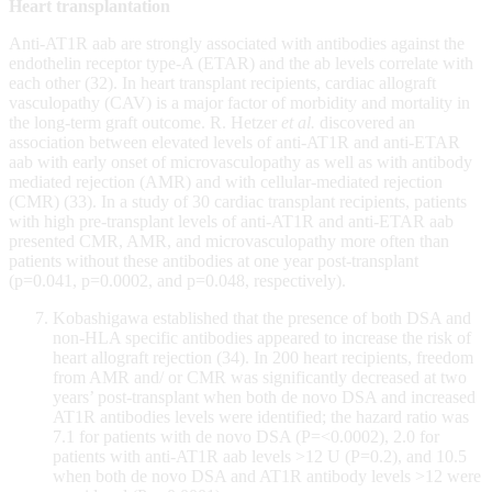
Heart transplantation
Anti-AT1R aab are strongly associated with antibodies against the
endothelin receptor type-A (ETAR) and the ab levels correlate with
each other (32). In heart transplant recipients, cardiac allograft
vasculopathy (CAV) is a major factor of morbidity and mortality in
the long-term graft outcome. R. Hetzer
et al.
discovered an
association between elevated levels of anti-AT1R and anti-ETAR
aab with early onset of microvasculopathy as well as with antibody
mediated rejection (AMR) and with cellular-mediated rejection
(CMR) (33). In a study of 30 cardiac transplant recipients, patients
with high pre-transplant levels of anti-AT1R and anti-ETAR aab
presented CMR, AMR, and microvasculopathy more often than
patients without these antibodies at one year post-transplant
(p=0.041, p=0.0002, and p=0.048, respectively).
Kobashigawa established that the presence of both DSA and
non-HLA specific antibodies appeared to increase the risk of
heart allograft rejection (34). In 200 heart recipients, freedom
from AMR and/ or CMR was significantly decreased at two
years’ post-transplant when both de novo DSA and increased
AT1R antibodies levels were identified; the hazard ratio was
7.1 for patients with de novo DSA (P=<0.0002), 2.0 for
patients with anti-AT1R aab levels >12 U (P=0.2), and 10.5
when both de novo DSA and AT1R antibody levels >12 were