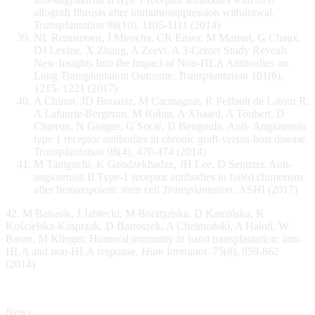
allograft fibrosis after immunosuppression withdrawal.
Transplantation
98(10), 1105-1111 (2014)
NL Reinsmoen, J Mirocha, CR Ensor, M Marrari, G Chaux,
DJ Levine, X Zhang, A Zeevi. A 3-Center Study Reveals
New Insights Into the Impact of Non-HLA Antibodies on
Lung Transplantation Outcome.
Transplantation
101(6),
1215- 1221 (2017)
A Chiron, JD Bouaziz, M Carmagnat, R Peffault de Latour R,
A Lafaurie-Bergeron, M Robin, A Xhaard, A Toubert, D
Charron, N Guigue, G Socié, D Bengoufa. Anti- Angiotensin
type 1 receptor antibodies in chronic graft-versus-host disease.
Transplantation
98(4), 470-474 (2014)
M Taniguchi, K Gendzekhadze, JH Lee, D Senitzer. Anti-
angiotensin II Type-1 receptor antibodies in failed chimerism
after hematopoietic stem cell
Transplantation.
ASHI (2017)
42. M Banasik, J Jabłecki, M Boratyńska, D Kamińska, K
Kościelska-Kasprzak, D Bartoszek, A Chełmoński, A Hałoń, W
Baran, M Klinger. Humoral immunity in hand transplantation: anti-
HLA and non-HLA response.
Hum Immunol.
75(8), 859-862
(2014)
News