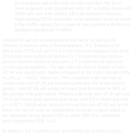
pre-transplant and at the time of acute rejection AR 16 of
these recipients were diagnosed with AR including seven with
AMR and nine with cellular AR (cell-mediated rejection).
High-binding AT1R antibodies were identified in six of seven
in the AMR+ group, but in none of nine patients with the cell-
mediated rejection (P=0.0009).
Anti-AT1R aab are an independent risk factor for the loss of
function of kidneys after a
Transplantation.
P. I. Terasaki
et al.
tested anti-AT1R aab and DSA in pre and post-transplant sera from
351 consecutive kidney recipients (3). 134 patients have biopsy-
proven rejection and/or lesions and 217 remain free of rejections
(control group patients). The rate with rejection or lesions of anti-
AT1R was significantly higher compared to the control group (18%
vs. 6%, p < 0.001). Moreover, 79% of patients with rejection or
lesions with anti-AT1R aab lost their grafts (vs. 0% in the control
group). Anti-AT1R aab levels increased post-transplant in 58% of
the patients with graft failure. Patients with both anti-AT1R aab and
DSA had lower graft survival than those with DSA alone (log-rank
p = 0.007). Multivariate analysis showed that anti-AT1R aab levels
above the cut-off were an independent predictor of graft failure in
the abnormal biopsy group (ABG), alone (HR: 6.6.) and in the
entire population (HR: 5.4.).
In addition, J.P. Soulillou
et al.
showed that the presence of pre-