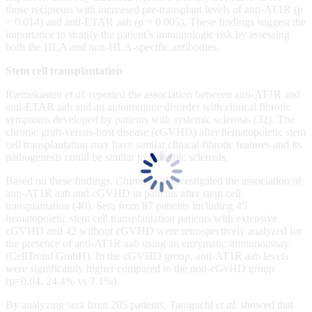
those recipients with increased pre-transplant levels of anti-AT1R (p
= 0.014) and anti-ETAR aab (p = 0.005). These findings suggest the
importance to stratify the patient’s immunologic risk by assessing
both the HLA and non-HLA-specific antibodies.
Stem cell transplantation
Riemekasten
et al.
reported the association between anti-AT1R and
anti-ETAR aab and an autoimmune disorder with clinical fibrotic
symptoms developed by patients with systemic sclerosis (32). The
chronic graft-versus-host disease (cGVHD) after hematopoietic stem
cell transplantation may have similar clinical fibrotic features and its
pathogenesis could be similar to systemic sclerosis.
Based on these findings, Chiron
et al
investigated the association of
anti-AT1R aab and cGVHD in patients after stem cell
transplantation (40). Sera from 87 patients including 45
hematopoietic stem cell transplantation patients with extensive
cGVHD and 42 without cGVHD were retrospectively analyzed for
the presence of anti-AT1R aab using an enzymatic immunoassay
(CellTrend GmbH). In the cGVHD group, anti-AT1R aab levels
were significantly higher compared to the non-cGvHD group
(p=0.04, 24.4% vs 7.1%).
By analyzing sera from 205 patients, Taniguchi
et al.
showed that