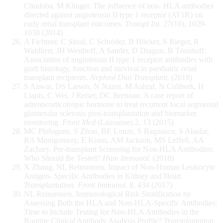
Chudoba, M Klinger. The influence of non- HLA antibodies
directed against angiotensin II type 1 receptor (AT1R) on
early renal transplant outcomes.
Transpl Int.
27(10), 1029-
1038 (2014)
A Fichtner, C Süsal, C Schröder, B Höcker, S Rieger, R
Waldherr, JH Westhoff, A Sander, D Dragun, B Tönshoff.
Association of angiotensin II type 1 receptor antibodies with
graft histology, function and survival in paediatric renal
transplant recipients.
Nephrol Dial Transplant.
(2018)
S Anwar, DS Larson, N Naimi, M Ashraf, N Culiberk, H
Liapis, C Wei, J Reiser, DC Brennan. A case report of
adrenocorticotropic hormone to treat recurrent focal segmental
glomerular sclerosis post-transplantation and biomarker
monitoring.
Front Med
(Lausanne) 2, 13 (2015)
MC Philogene, S Zhou, BE Lonze, S Bagnasco, S Alasfar,
RA Montgomery, E Kraus, AM Jackson, MS Leffell, AA
Zachary. Pre-transplant Screening for Non-HLA Antibodies:
Who Should Be Tested?
Hum Immunol.
(2018)
X Zhang, NL Reinsmoen. Impact of Non-Human Leukocyte
Antigen- Specific Antibodies in Kidney and Heart
Transplantation. Front Immunol.
8, 434 (2017)
NL Reinsmoen. Immunological Risk Stratification by
Assessing Both the HLA and Non-HLA-Specific Antibodies:
Time to Include Testing for Non-HLA Antibodies in the
Routine Clinical Antibody Analysis Profile?
Transplantation