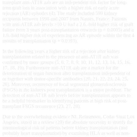
transplant anti-AT1R aab are an independent risk factor for long-
term graft loss in association with a higher risk of early acute
rejection (AR) episodes (4). The study included 599 kidney
recipients between 1998 and 2007 from Nantes, France. Patients
with anti-AT1R aab levels >10 U had a 2.6.-fold higher risk of graft
failure from 3 years post-transplantation onwards (p = 0.0005) and a
1.9.-fold higher risk of experiencing an AR episode within the first 4
months of transplantation (p = 0.0393).
In the following years a higher risk of a rejection after kidney
transplantation related to the presence of anti-AT1R aab was
confirmed by more groups (5, 6, 7, 8, 9, 10, 11, 12, 13, 14, 15, 16,
17, 18, 19). Furthermore anti-AT1R aab are a marker for the
deterioration of organ function after transplantation independent of
or together with donor-specific antibodies (20, 21, 22, 23, 24, 25,
26). Moreover, recurrence of focal segmental glomerulosclerosis
(FSGS) in the kidneys post transplantation is a major problem. The
detection of anti-AT1R aab levels before transplantation appears to
be a helpful biomarker in identifying patients at high risk of post-
transplant FSGS recurrence (23, 27, 28).
Due to the overwhelming evidence NL Reinsmoen, Cedar Sinai Los
Angeles, stated in a review (29) the absolute necessity to stratify the
immunological risk of patients before kidney transplantation (and
probably heart transplantation) by examining HLA as well as non-