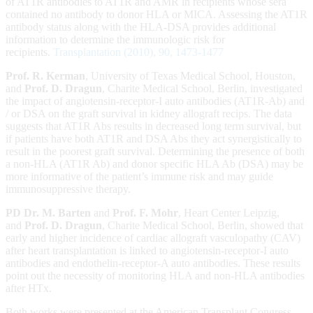
of AT1R antibodies to AT1R and AMR in recipients whose sera
contained no antibody to donor HLA or MICA. Assessing the AT1R
antibody status along with the HLA-DSA provides additional
information to determine the immunologic risk for
recipients.
Transplantation (2010), 90, 1473-1477
Prof. R. Kerman
, University of Texas Medical School, Houston,
and
Prof. D. Dragun
, Charite Medical School, Berlin, investigated
the impact of angiotensin-receptor-I auto antibodies (AT1R-Ab) and
/ or DSA on the graft survival in kidney allograft recips. The data
suggests that AT1R Abs results in decreased long term survival, but
if patients have both AT1R and DSA Abs they act synergistically to
result in the poorest graft survival. Determining the presence of both
a non-HLA (AT1R Ab) and donor specific HLA Ab (DSA) may be
more informative of the patient’s immune risk and may guide
immunosuppressive therapy.
PD Dr. M. Barten
and
Prof. F. Mohr
, Heart Center Leipzig,
and
Prof. D. Dragun
, Charite Medical School, Berlin, showed that
early and higher incidence of cardiac allograft vasculopathy (CAV)
after heart transplantation is linked to angiotensin-receptor-I auto
antibodies and endothelin-receptor-A auto antibodies. These results
point out the necessity of monitoring HLA and non-HLA antibodies
after HTx.
Both works were presented at the American Transplant Congress