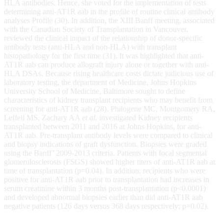
HLA antibodies. Hence, she voted for the implementation of tests
determining anti-AT1R aab in the profile of routine clinical antibody
analyses Profile (30). In addition, the XIII Banff meeting, associated
with the Canadian Society of Transplantation in Vancouver,
reviewed the clinical impact of the relationship of donor-specific
antibody tests (anti-HLA and non-HLA) with transplant
histopathology for the first time (31). It was highlighted that anti-
AT1R aab can produce allograft injury alone or together with anti-
HLA DSAs. Because rising healthcare costs dictate judicious use of
laboratory testing, the department of Medicine, Johns Hopkins
University School of Medicine, Baltimore sought to define
characteristics of kidney transplant recipients who may benefit from
screening for anti-AT1R aab (28). Philogene MC, Montgomery RA,
Leffell MS, Zachary AA
et al.
investigated Kidney recipients
transplanted between 2011 and 2016 at Johns Hopkins, for anti-
AT1R aab. Pre-transplant antibody levels were compared to clinical
and biopsy indications of graft dysfunction. Biopsies were graded
using the Banff’ 2009-2013 criteria. Patients with focal segmental
glomerulosclerosis (FSGS) showed higher titers of anti-AT1R aab at
time of transplantation (p=0.04). In addition, recipients who were
positive for anti-AT1R aab prior to transplantation had increases in
serum creatinine within 3 months post-transplantation (p<0.0001)
and developed abnormal biopsies earlier than did anti-AT1R aab
negative patients (126 days versus 368 days respectively; p=0.02).