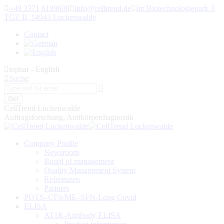
Skip
+49 3371 6199600
info@celltrend.de
Im Biotechnologiepark 3
to
TGZ II, 14943 Luckenwalde
content
Contact
topbar - English
Search:
Suche
CellTrend Luckenwalde
Auftragsforschung, Antikörperdiagnostik
Company Profile
Newsroom
Board of management
Quality Management System
Referenzen
Partners
POTS–CFS/ME–SFN-Long Covid
ELISA
AT1R-Antibody ELISA