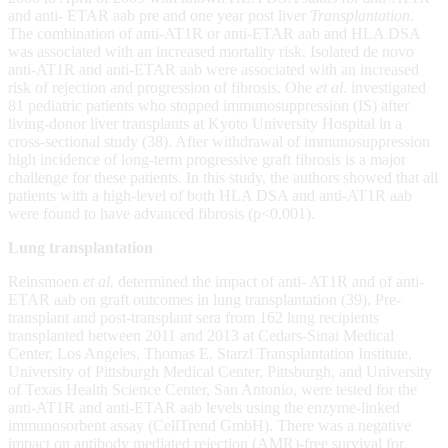
and anti- ETAR aab pre and one year post liver
Transplantation.
The combination of anti-AT1R or anti-ETAR aab and HLA DSA
was associated with an increased mortality risk. Isolated de novo
anti-AT1R and anti-ETAR aab were associated with an increased
risk of rejection and progression of fibrosis. Ohe
et al.
investigated
81 pediatric patients who stopped immunosuppression (IS) after
living-donor liver transplants at Kyoto University Hospital in a
cross-sectional study (38). After withdrawal of immunosuppression
high incidence of long-term progressive graft fibrosis is a major
challenge for these patients. In this study, the authors showed that all
patients with a high-level of both HLA DSA and anti-AT1R aab
were found to have advanced fibrosis (p<0.001).
Lung transplantation
Reinsmoen
et al.
determined the impact of anti- AT1R and of anti-
ETAR aab on graft outcomes in lung transplantation (39). Pre-
transplant and post-transplant sera from 162 lung recipients
transplanted between 2011 and 2013 at Cedars-Sinai Medical
Center, Los Angeles, Thomas E. Starzl Transplantation Institute,
University of Pittsburgh Medical Center, Pittsburgh, and University
of Texas Health Science Center, San Antonio, were tested for the
anti-AT1R and anti-ETAR aab levels using the enzyme-linked
immunosorbent assay (CellTrend GmbH). There was a negative
impact on antibody mediated rejection (AMR)-free survival for