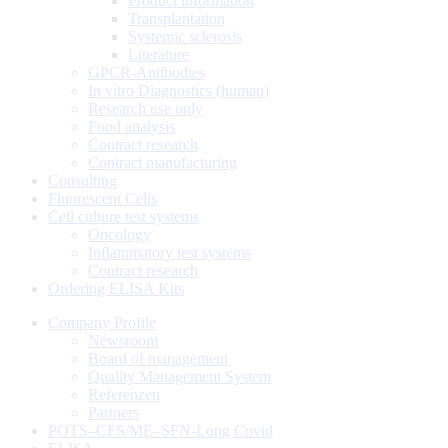
Product information
Transplantation
Systemic sclerosis
Literature
GPCR-Antibodies
In vitro Diagnostics (human)
Research use only
Food analysis
Contract research
Contract manufacturing
Consulting
Fluorescent Cells
Cell culture test systems
Oncology
Inflammatory test systems
Contract research
Ordering ELISA Kits
Company Profile
Newsroom
Board of management
Quality Management System
Referenzen
Partners
POTS–CFS/ME–SFN-Long Covid