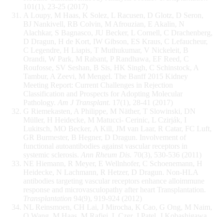
101(1), 23-25 (2017)
A Loupy, M Haas, K Solez, L Racusen, D Glotz, D Seron,
BJ Nankivell, RB Colvin, M Afrouzian, E Akalin, N
Alachkar, S Bagnasco, JU Becker, L Cornell, C Drachenberg,
D Dragun, H de Kort, IW Gibson, ES Kraus, C Lefaucheur,
C Legendre, H Liapis, T Muthukumar, V Nickeleit, B
Orandi, W Park, M Rabant, P Randhawa, EF Reed, C
Roufosse, SV Seshan, B Sis, HK Singh, C Schinstock, A
Tambur, A Zeevi, M Mengel. The Banff 2015 Kidney
Meeting Report: Current Challenges in Rejection
Classification and Prospects for Adopting Molecular
Pathology.
Am J Transplant.
17(1), 28-41 (2017)
G Riemekasten, A Philippe, M Näther, T Slowinski, DN
Müller, H Heidecke, M Matucci- Cerinic, L Czirják, I
Lukitsch, MO Becker, A Kill, JM van Laar, R Catar, FC Luft,
GR Burmester, B Hegner, D Dragun. Involvement of
functional autoantibodies against vascular receptors in
systemic sclerosis.
Ann Rheum Dis.
70(3), 530-536 (2011)
NE Hiemann, R Meyer, E Wellnhofer, C Schoenemann, H
Heidecke, N Lachmann, R Hetzer, D Dragun. Non-HLA
antibodies targeting vascular receptors enhance alloimmune
response and microvasculopathy after heart Transplantation.
Transplantation
94(9), 919-924 (2012)
NL Reinsmoen, CH Lai, J Mirocha, K Cao, G Ong, M Naim,
Q Wang, M Haas, M Rafiei, L Czer, J Patel, J Kobashigawa.