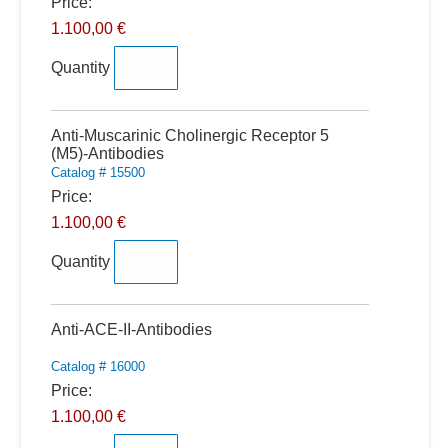
Price:
1.100,00 €
Quantity
Quantity
Anti-Muscarinic Cholinergic Receptor 5
(M5)-Antibodies
Catalog # 15500
Price:
1.100,00 €
Quantity
Quantity
Anti-ACE-II-Antibodies
Catalog # 16000
Price:
1.100,00 €