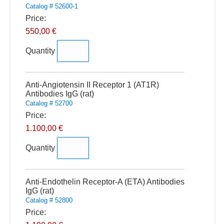
Catalog # 52600-1
Price:
550,00 €
Quantity
Quantity
Anti-Angiotensin II Receptor 1 (AT1R)
Antibodies IgG (rat)
Catalog # 52700
Price:
1.100,00 €
Quantity
Quantity
Anti-Endothelin Receptor-A (ETA) Antibodies
IgG (rat)
Catalog # 52800
Price: