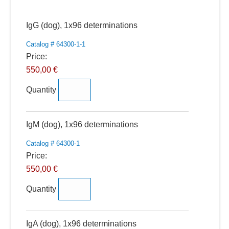
Quantity
IgG (dog), 1x96 determinations
Catalog # 64300-1-1
Price:
550,00 €
Quantity
Quantity
IgM (dog), 1x96 determinations
Catalog # 64300-1
Price:
550,00 €
Quantity
Quantity
IgA (dog), 1x96 determinations