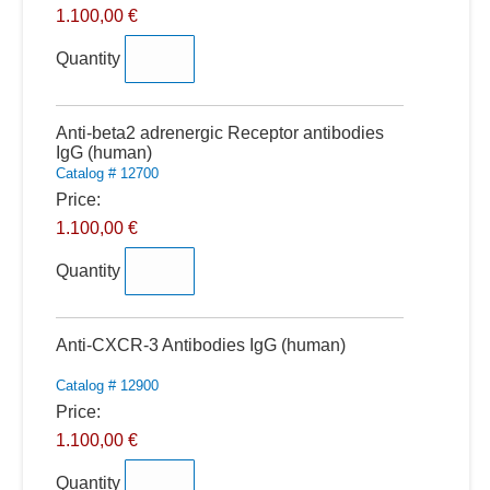
1.100,00 €
Quantity
Quantity
Anti-beta2 adrenergic Receptor antibodies
IgG (human)
Catalog # 12700
Price:
1.100,00 €
Quantity
Quantity
Anti-CXCR-3 Antibodies IgG (human)
Catalog # 12900
Price:
1.100,00 €
Quantity