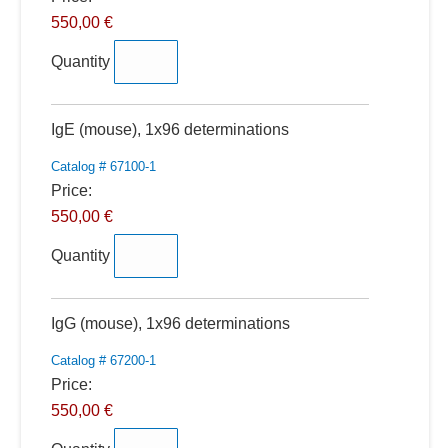
550,00 €
Quantity
Quantity
IgE (mouse), 1x96 determinations
Catalog # 67100-1
Price:
550,00 €
Quantity
Quantity
IgG (mouse), 1x96 determinations
Catalog # 67200-1
Price:
550,00 €