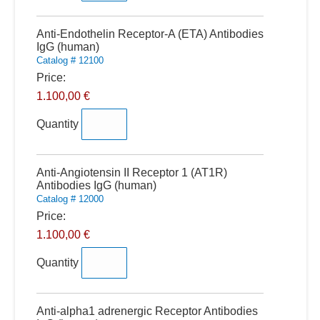
Quantity
Anti-Endothelin Receptor-A (ETA) Antibodies
IgG (human)
Catalog # 12100
Price:
1.100,00 €
Quantity
Quantity
Anti-Angiotensin II Receptor 1 (AT1R)
Antibodies IgG (human)
Catalog # 12000
Price:
1.100,00 €
Quantity
Quantity
Anti-alpha1 adrenergic Receptor Antibodies