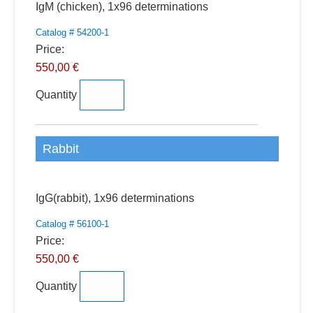
Quantity
IgM (chicken), 1x96 determinations
Catalog # 54200-1
Price:
550,00 €
Quantity
Rabbit
Quantity
IgG(rabbit), 1x96 determinations
Catalog # 56100-1
Price:
550,00 €
Quantity