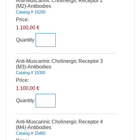
Quantity
Anti-Muscarinic Cholinergic Receptor 2
(M2)-Antibodies
Catalog # 15200
Price:
1.100,00 €
Quantity
Quantity
Anti-Muscarinic Cholinergic Receptor 3
(M3)-Antibodies
Catalog # 15300
Price:
1.100,00 €
Quantity
Quantity
Anti-Muscarinic Cholinergic Receptor 4
(M4)-Antibodies
Catalog # 15400