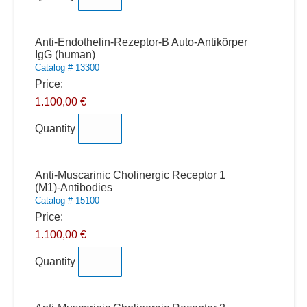
Quantity
Anti-Endothelin-Rezeptor-B Auto-Antikörper
IgG (human)
Catalog # 13300
Price:
1.100,00 €
Quantity
Quantity
Anti-Muscarinic Cholinergic Receptor 1
(M1)-Antibodies
Catalog # 15100
Price:
1.100,00 €
Quantity