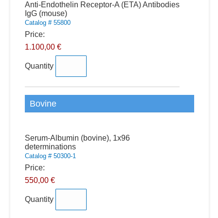
Quantity
Anti-Endothelin Receptor-A (ETA) Antibodies
IgG (mouse)
Catalog # 55800
Price:
1.100,00 €
Quantity
Bovine
Quantity
Serum-Albumin (bovine), 1x96
determinations
Catalog # 50300-1
Price:
550,00 €
Quantity