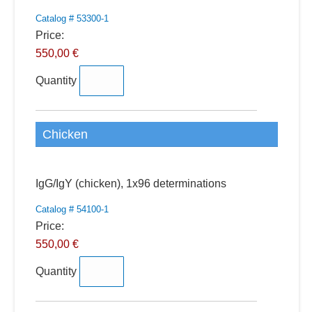
Catalog # 53300-1
Price:
550,00 €
Quantity
Chicken
Quantity
IgG/IgY (chicken), 1x96 determinations
Catalog # 54100-1
Price:
550,00 €
Quantity