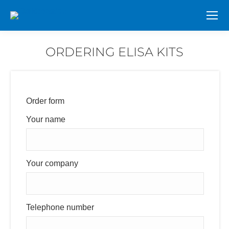
ORDERING ELISA KITS
You are here:
Order form
Your name
Your company
Telephone number