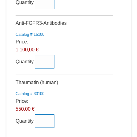
Quantity
Quantity
Anti-FGFR3-Antibodies
Catalog # 16100
Price:
1.100,00 €
Quantity
Quantity
Thaumatin (human)
Catalog # 30100
Price:
550,00 €
Quantity