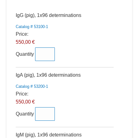
Quantity
IgG (pig), 1x96 determinations
Catalog # 53100-1
Price:
550,00 €
Quantity
Quantity
IgA (pig), 1x96 determinations
Catalog # 53200-1
Price:
550,00 €
Quantity
Quantity
IgM (pig), 1x96 determinations