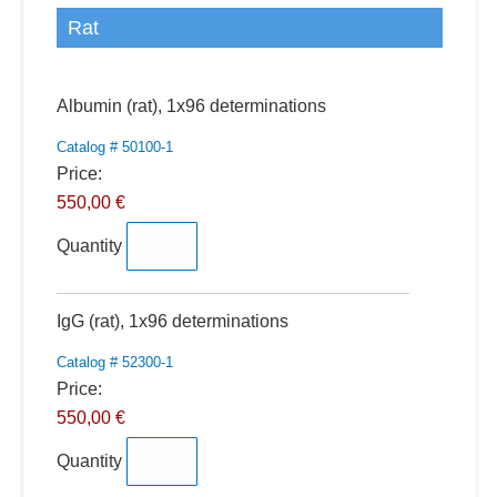
Rat
Quantity
Albumin (rat), 1x96 determinations
Catalog # 50100-1
Price:
550,00 €
Quantity
Quantity
IgG (rat), 1x96 determinations
Catalog # 52300-1
Price:
550,00 €
Quantity