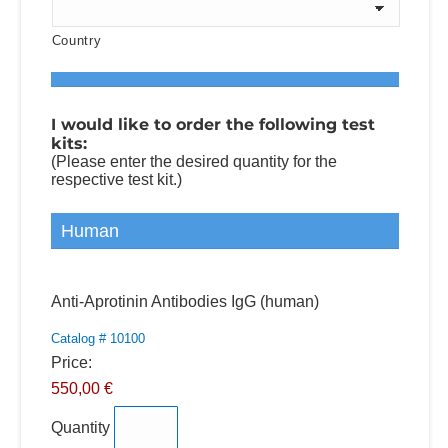
Country
I would like to order the following test
kits:
(Please enter the desired quantity for the
respective test kit.)
Human
Quantity
Anti-Aprotinin Antibodies IgG (human)
Catalog # 10100
Price:
550,00 €
Quantity