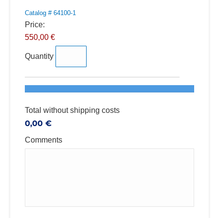
Catalog # 64100-1
Price:
550,00 €
Quantity
Total without shipping costs
0,00 €
Comments