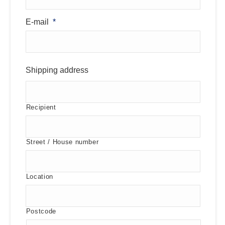
E-mail
*
Shipping address
Recipient
Street / House number
Location
Postcode