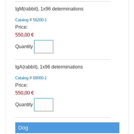
Quantity
IgM(rabbit), 1x96 determinations
Catalog # 56200-1
Price:
550,00 €
Quantity
Quantity
IgA(rabbit), 1x96 determinations
Catalog # 68000-1
Price:
550,00 €
Quantity
Dog