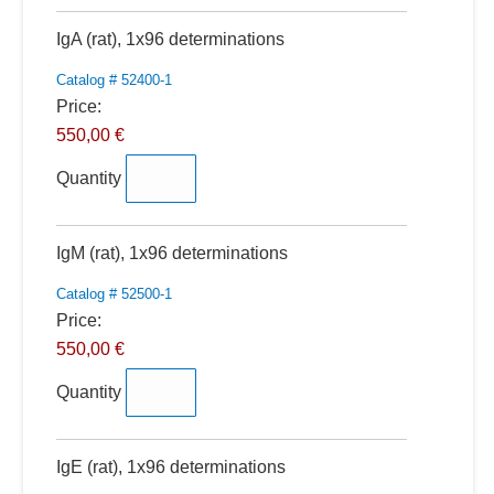
Quantity
IgA (rat), 1x96 determinations
Catalog # 52400-1
Price:
550,00 €
Quantity
Quantity
IgM (rat), 1x96 determinations
Catalog # 52500-1
Price:
550,00 €
Quantity
Quantity
IgE (rat), 1x96 determinations