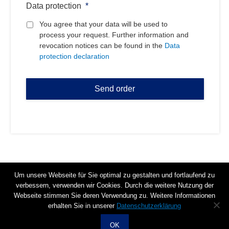
Data protection
*
You agree that your data will be used to
process your request. Further information and
revocation notices can be found in the
Data
protection declaration
Um unsere Webseite für Sie optimal zu gestalten und fortlaufend zu
verbessern, verwenden wir Cookies. Durch die weitere Nutzung der
+49 3371 6199600
Webseite stimmen Sie deren Verwendung zu. Weitere Informationen
info@celltrend.de
erhalten Sie in unserer
Datenschutzerklärung
Im Biotechnologiepark 3 TGZ II, 14943 Luckenwalde
OK
Data protection declaration
Imprint