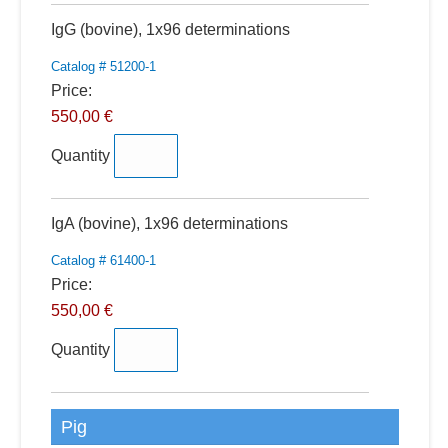
Quantity
IgG (bovine), 1x96 determinations
Catalog # 51200-1
Price:
550,00 €
Quantity
Quantity
IgA (bovine), 1x96 determinations
Catalog # 61400-1
Price:
550,00 €
Quantity
Pig