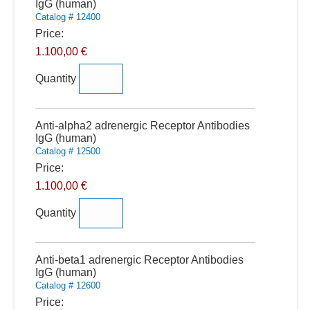
IgG (human)
Catalog # 12400
Price:
1.100,00 €
Quantity
Quantity
Anti-alpha2 adrenergic Receptor Antibodies
IgG (human)
Catalog # 12500
Price:
1.100,00 €
Quantity
Quantity
Anti-beta1 adrenergic Receptor Antibodies
IgG (human)
Catalog # 12600
Price: