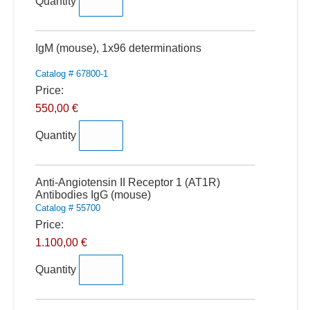
Quantity
Quantity
IgM (mouse), 1x96 determinations
Catalog # 67800-1
Price:
550,00 €
Quantity
Quantity
Anti-Angiotensin II Receptor 1 (AT1R)
Antibodies IgG (mouse)
Catalog # 55700
Price:
1.100,00 €
Quantity