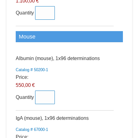
1.100,00 €
Quantity
Mouse
Quantity
Albumin (mouse), 1x96 determinations
Catalog # 50200-1
Price:
550,00 €
Quantity
Quantity
IgA (mouse), 1x96 determinations
Catalog # 67000-1
Price: