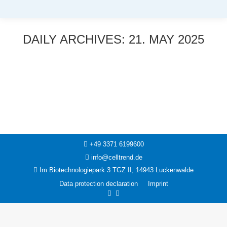
DAILY ARCHIVES:
21. MAY 2025
You are here:
News
21. May 2025
+49 3371 6199600
info@celltrend.de
Im Biotechnologiepark 3 TGZ II, 14943 Luckenwalde
Data protection declaration
Imprint
Facebook
Instagram