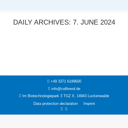
DAILY ARCHIVES:
7. JUNE 2024
You are here:
News
7. June 2024
+49 3371 6199600
info@celltrend.de
Im Biotechnologiepark 3 TGZ II, 14943 Luckenwalde
Data protection declaration
Imprint
Facebook
Instagram