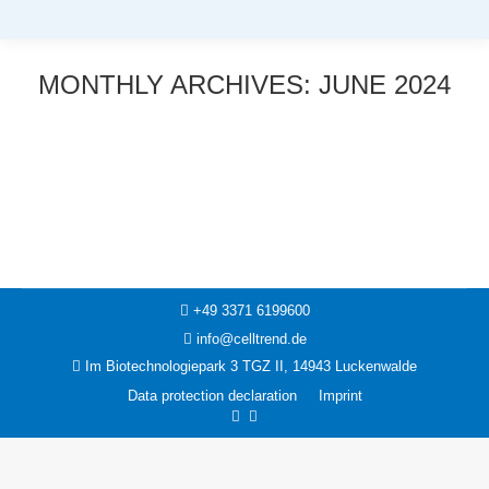
MONTHLY ARCHIVES:
JUNE 2024
You are here:
News
7. June 2024
+49 3371 6199600
info@celltrend.de
Im Biotechnologiepark 3 TGZ II, 14943 Luckenwalde
Data protection declaration
Imprint
Facebook
Instagram