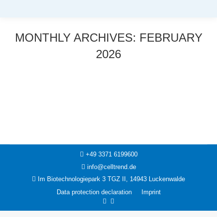
MONTHLY ARCHIVES:
FEBRUARY
2026
You are here:
News
23. February 2026
+49 3371 6199600
info@celltrend.de
Im Biotechnologiepark 3 TGZ II, 14943 Luckenwalde
Data protection declaration
Imprint
Facebook
Instagram